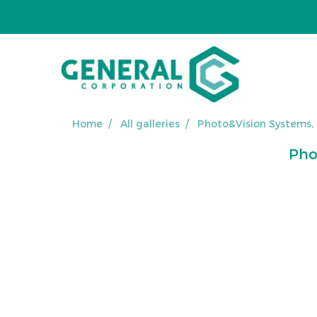
Home
All galleries
Photo&Vision Systems,
Pho