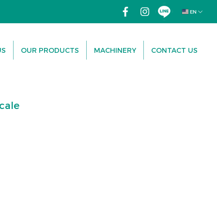
EN
US
OUR PRODUCTS
MACHINERY
CONTACT US
cale