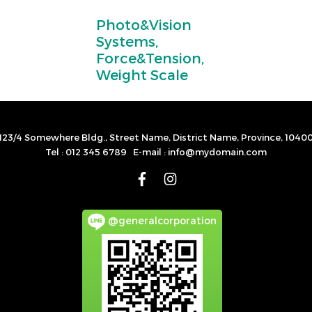
Photo&Vision
Systems,
Force&Tension,
Weight Scale
123/4 Somewhere Bldg., Street Name, District Name, Province, 1040
Tel : 012 345 6789 E-mail : info@mydomain.com
@generalcorporation