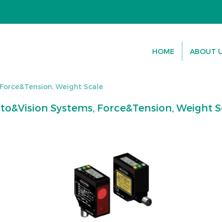
HOME
ABOUT 
 Force&Tension, Weight Scale
to&Vision Systems, Force&Tension, Weight S