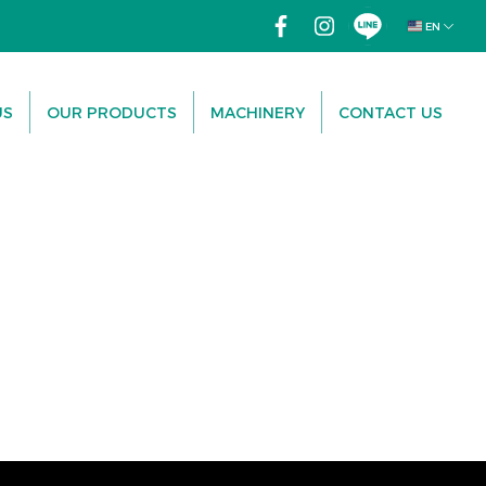
EN
US
OUR PRODUCTS
MACHINERY
CONTACT US