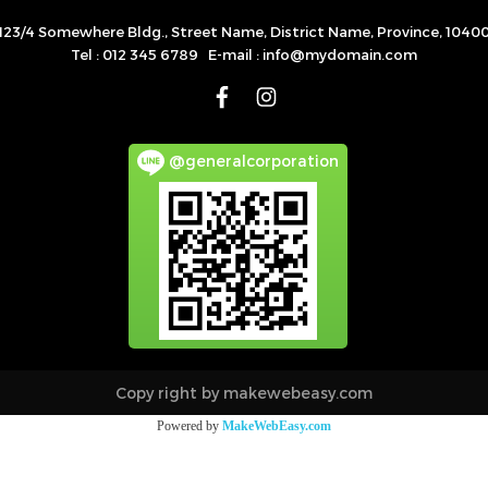
123/4 Somewhere Bldg., Street Name, District Name, Province, 1040
Tel : 012 345 6789 E-mail : info@mydomain.com
@generalcorporation
Copy right by makewebeasy.com
Powered by
MakeWebEasy.com