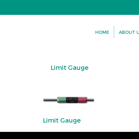
HOME
ABOUT 
Limit Gauge
Limit Gauge