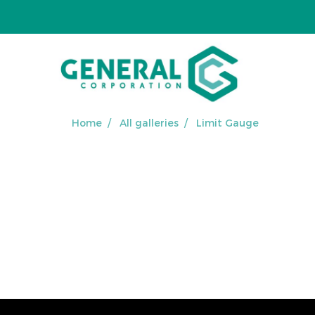
Home
All galleries
Limit Gauge