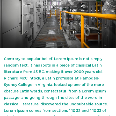
Contrary to popular belief, Lorem Ipsum is not simply
random text. It has roots in a piece of classical Latin
literature from 45 BC, making it over 2000 years old.
Richard McClintock, a Latin professor at Hampden-
Sydney College in Virginia, looked up one of the more
obscure Latin words, consectetur, from a Lorem Ipsum
passage, and going through the cites of the word in
classical literature, discovered the undoubtable source.
Lorem Ipsum comes from sections 1.10.32 and 1.10.33 of