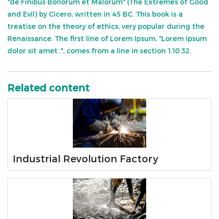
"de Finibus Bonorum et Malorum" (The Extremes of Good
and Evil) by Cicero, written in 45 BC. This book is a
treatise on the theory of ethics, very popular during the
Renaissance. The first line of Lorem Ipsum, "Lorem ipsum
dolor sit amet..", comes from a line in section 1.10.32.
Related content
Industrial Revolution Factory