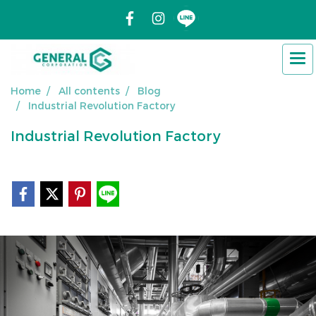
Home
All contents
Blog
Industrial Revolution Factory
Industrial Revolution Factory