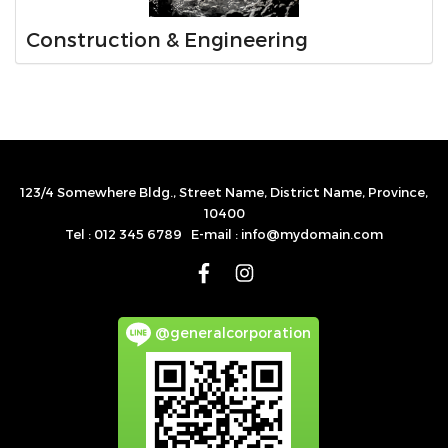
Construction & Engineering
123/4 Somewhere Bldg., Street Name, District Name, Province,
10400
Tel : 012 345 6789 E-mail : info@mydomain.com
@generalcorporation