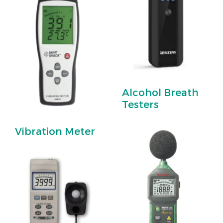
Alcohol Breath
Testers
Vibration Meter