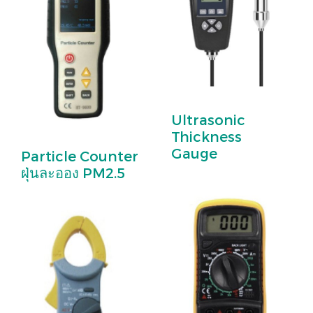
Ultrasonic
Thickness
Gauge
Particle Counter
ฝุ่นละออง PM2.5