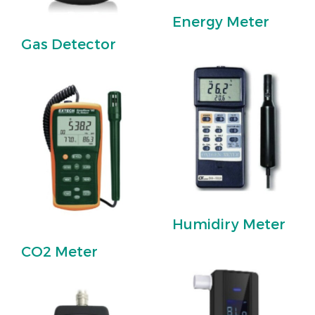
Energy Meter
Gas Detector
Humidiry Meter
CO2 Meter