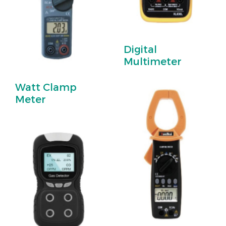
Digital
Multimeter
Watt Clamp
Meter