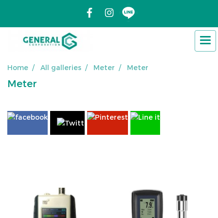
Home
All galleries
Meter
Meter
Meter