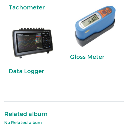
Tachometer
Gloss Meter
Data Logger
Related album
No Related album