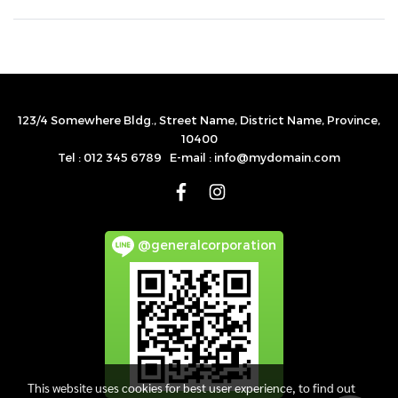
123/4 Somewhere Bldg., Street Name, District Name, Province,
10400
Tel : 012 345 6789 E-mail : info@mydomain.com
@generalcorporation
This website uses cookies for best user experience, to find out