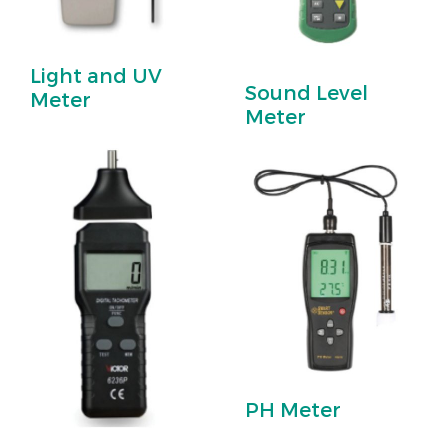
Light and UV
Sound Level
Meter
Meter
PH Meter